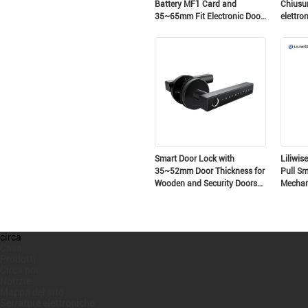
Battery MF1 Card and
Chiusur
35~65mm Fit Electronic Door
elettro
Lock for Secure Access
Chiusur
Chiusur
intellig
Smart Door Lock with
Liliwis
35~52mm Door Thickness for
Pull Sm
Wooden and Security Doors
Mechani
Biometric Fingerprint Keyless
Residen
Entry
Securit
circa
Casa
Prodotti
Circa noi
Notizie
Mappa del sito
Serrature elettroniche