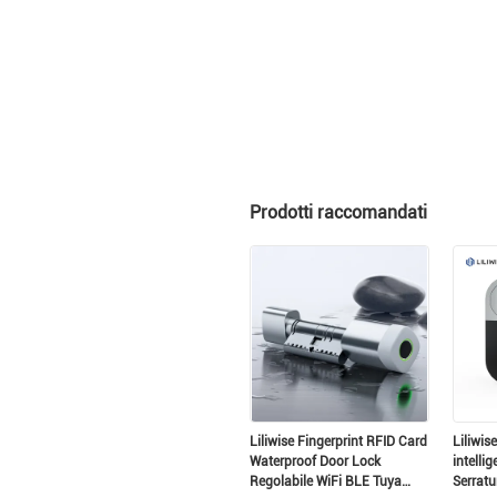
Prodotti raccomandati
La
Liliwise Fingerprint RFID Card
Liliwis
Waterproof Door Lock
intellig
Regolabile WiFi BLE Tuya
Serratu