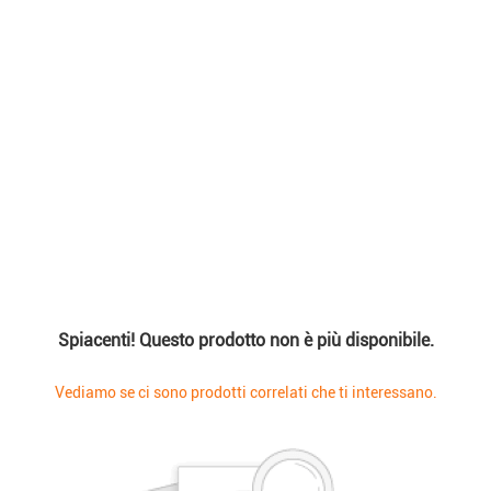
Spiacenti! Questo prodotto non è più disponibile.
Vediamo se ci sono prodotti correlati che ti interessano.