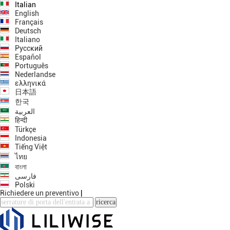
Italian
English
Français
Deutsch
Italiano
Русский
Español
Português
Nederlandse
ελληνικά
日本語
한국
العربية
हिन्दी
Türkçe
Indonesia
Tiếng Việt
ไทย
বাংলা
فارسی
Polski
Richiedere un preventivo
|
ricerca