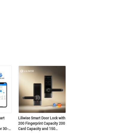
to!
art
Liliwise Smart Door Lock with
200 Fingerprint Capacity 200
or 30-
Card Capacity and 150