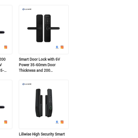
Password Capacity for
Residential and Airbnb
200
Smart Door Lock with 6V
V
Power 35-60mm Door
35-
Thickness and 200
Fingerprint Capacity for
 Lock
Secure Access
Liliwise High Security Smart