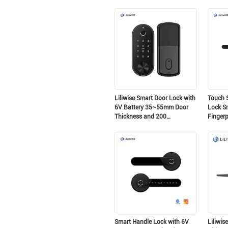
Ttlock Smart Cylinder Lock
Serratu
per la sostituzione di vecchie
motoriz
porte meccaniche
intellig
europei
Liliwise Smart Door Lock with
Touch S
6V Battery 35~55mm Door
Lock S
Thickness and 200
Fingerp
Fingerprint Capacity Auto
Control
Deadbolt Electronic Door
Lock
Smart Handle Lock with 6V
Liliwis