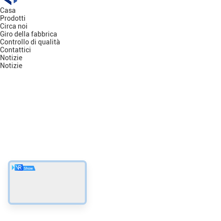
Casa
Prodotti
Circa noi
Giro della fabbrica
Controllo di qualità
Contattici
Notizie
Notizie