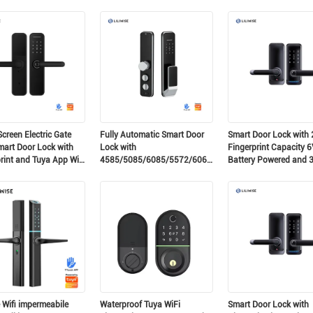
ra elettronica
and Airbnb Use
80mm Door Thickness
zata per porta
ente Adatta a cilindri
Presenti
creen Electric Gate
Fully Automatic Smart Door
Smart Door Lock with 
mart Door Lock with
Lock with
Fingerprint Capacity 6
rint and Tuya App Wifi
4585/5085/6085/5572/6068
Battery Powered and 
Gear Mortise 200 Card
75mm Door Thickness
Capacity and 150 Password
Electronic Digital Door
Capacity
e Wifi impermeabile
Waterproof Tuya WiFi
Smart Door Lock with