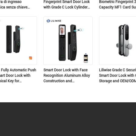
a di ingresso
Fingerprint Smart Door Lock
Biometric Fingerprint 
nica senza chiave
with Grade C Lock Cylinder
Capacity MF1 Card Su
a di porta in alluminio
and 200 Fingerprint Capacity
for 35-75mm Doors
a di porta digitale
ente ultra-slim
e Fully Automatic Push
Smart Door Lock with Face
Liliwise Grade C Securi
art Door Lock with
Recognition Aluminum Alloy
Smart Door Lock with 
cal Key for
Construction and
Storage and OEM/OD
tial and Apartment
Rechargeable Lithium Battery
Support
y