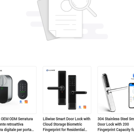
scia un messaggio Ti richiameremo pres
e OEM ODM Serratura
Liliwise Smart Door Lock with
304 Stainless Steel Sm
ente retroattiva
Cloud Storage Biometric
Door Lock with 200
ra digitale per porta
Fingerprint for Residential
Fingerprint Capacity f