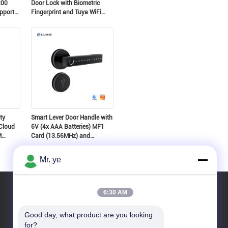
200
Door Lock with Biometric
pport
Fingerprint and Tuya WiFi
Suitable for 35~60mm Door
Thickness
ty
Smart Lever Door Handle with
Cloud
6V (4x AAA Batteries) MF1
M
Card (13.56MHz) and
Suitable for 35~52mm Door
Thickness
Mr. ye
6:30 AM
Good day, what product are you looking 
for?